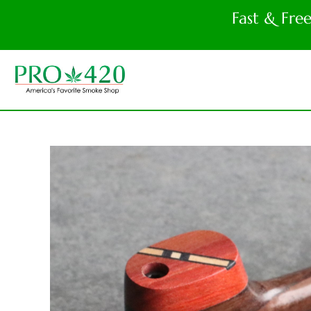
Fast & Fre