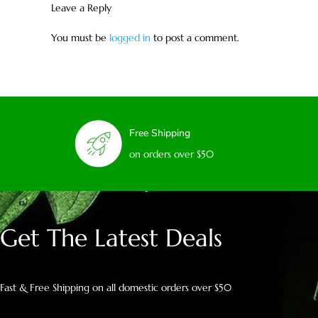
Leave a Reply
You must be
logged in
to post a comment.
Free Shipping
on orders over $50
Get The Latest Deals
Fast & Free Shipping on all domestic orders over $50