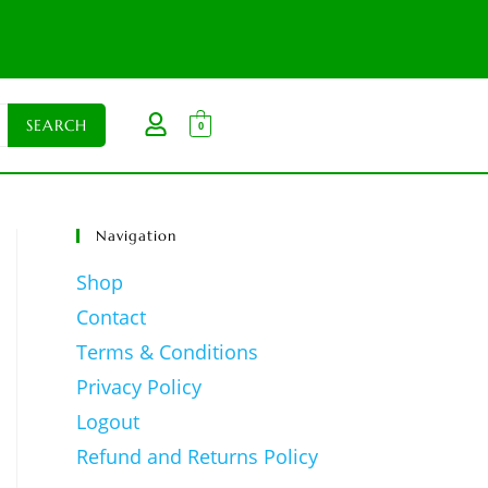
0
Navigation
Shop
Contact
Terms & Conditions
Privacy Policy
Logout
Refund and Returns Policy