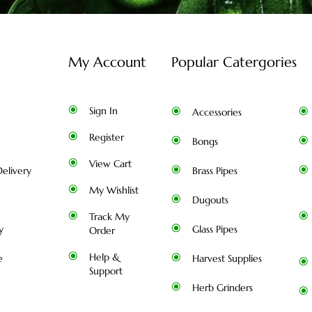
My Account
Popular Catergories
Sign In
Accessories
Register
Bongs
View Cart
elivery
Brass Pipes
My Wishlist
Dugouts
Track My
y
Glass Pipes
Order
Help &
e
Harvest Supplies
Support
Herb Grinders