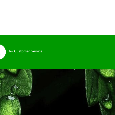
A+ Customer Service