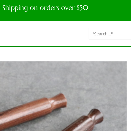
e Shipping on orders over $50