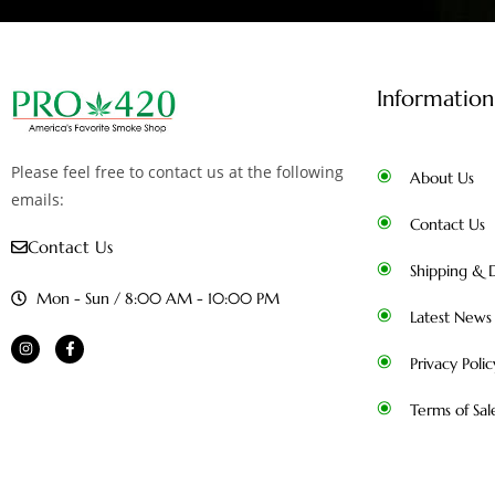
Information
Please feel free to contact us at the following
About Us
emails:
Contact Us
Contact Us
Shipping & D
Mon - Sun / 8:00 AM - 10:00 PM
Latest News
Privacy Polic
Terms of Sal