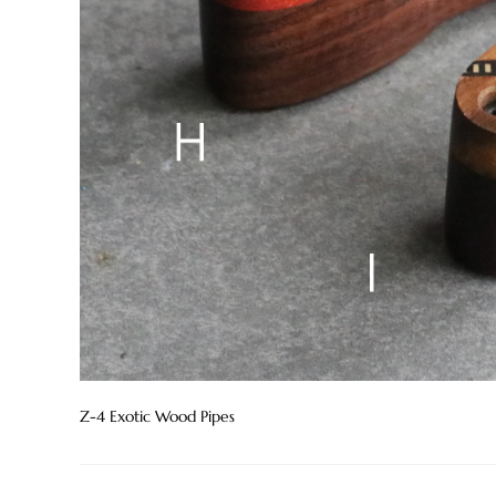
Z-4 Exotic Wood Pipes