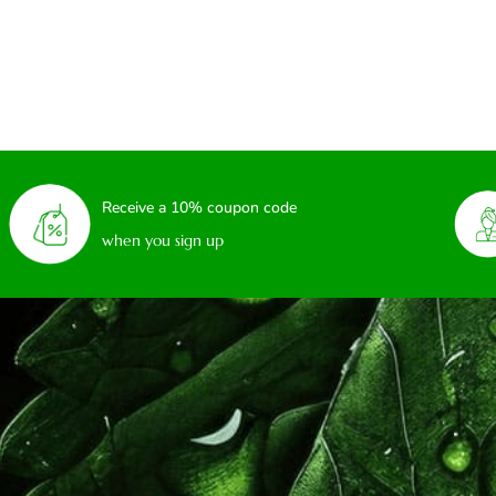
Receive a 10% coupon code
when you sign up