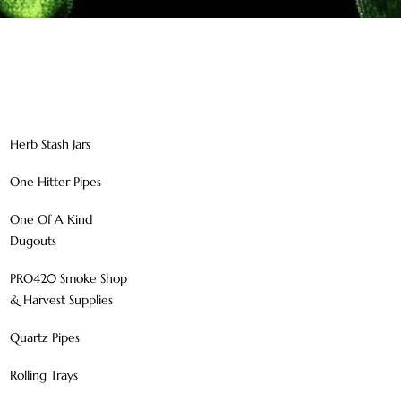
Herb Stash Jars
One Hitter Pipes
One Of A Kind
Dugouts
PRO420 Smoke Shop
& Harvest Supplies
Quartz Pipes
Rolling Trays