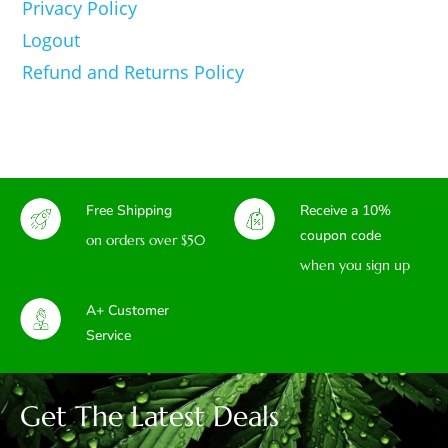
Privacy Policy
Logout
Refund and Returns Policy
Free Shipping
Receive a 10%
coupon code
on orders over $50
when you sign up
A+ Customer
Service
Get The Latest Deals