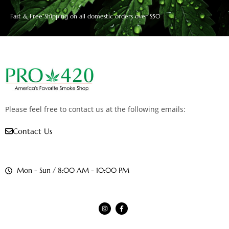
Fast & Free Shipping on all domestic orders over $50
Please feel free to contact us at the following emails:
Contact Us
Mon - Sun / 8:00 AM - 10:00 PM