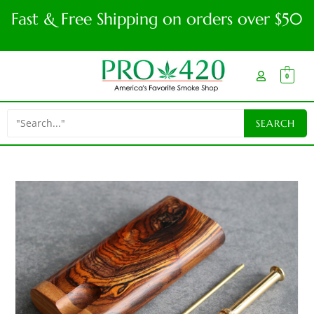
Fast & Free Shipping on orders over $50
0