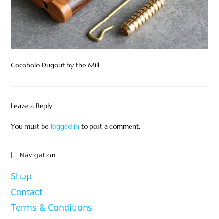
Cocobolo Dugout by the Mill
Leave a Reply
You must be
logged in
to post a comment.
Navigation
Shop
Contact
Terms & Conditions