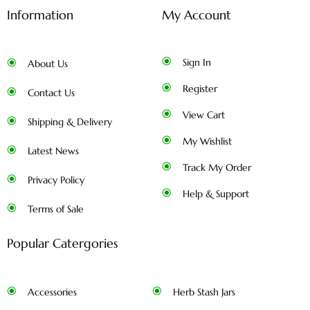
Information
My Account
Sign In
About Us
Register
Contact Us
View Cart
Shipping & Delivery
My Wishlist
Latest News
Track My Order
Privacy Policy
Help & Support
Terms of Sale
Popular Catergories
Accessories
Herb Stash Jars