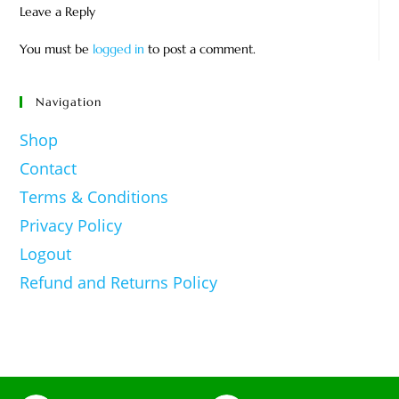
Leave a Reply
You must be
logged in
to post a comment.
Navigation
Shop
Contact
Terms & Conditions
Privacy Policy
Logout
Refund and Returns Policy