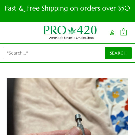
Fast & Free Shipping on orders over $50
0