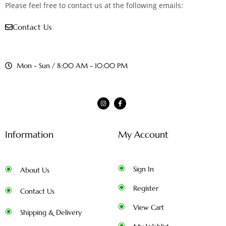
Please feel free to contact us at the following emails:
Contact Us
Mon - Sun / 8:00 AM - 10:00 PM
Information
My Account
Sign In
About Us
Register
Contact Us
View Cart
Shipping & Delivery