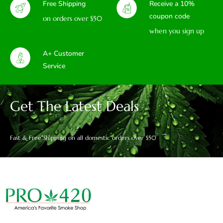
Free Shipping
Receive a 10%
coupon code
on orders over $50
when you sign up
A+ Customer
Service
Get The Latest Deals
Fast & Free Shipping on all domestic orders over $50