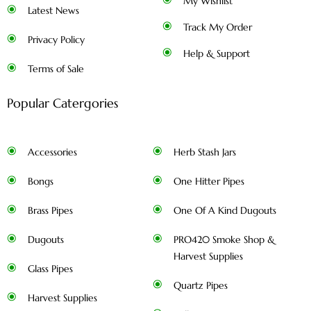
My Wishlist
Latest News
Track My Order
Privacy Policy
Help & Support
Terms of Sale
Popular Catergories
Accessories
Herb Stash Jars
Bongs
One Hitter Pipes
Brass Pipes
One Of A Kind Dugouts
Dugouts
PRO420 Smoke Shop &
Harvest Supplies
Glass Pipes
Quartz Pipes
Harvest Supplies