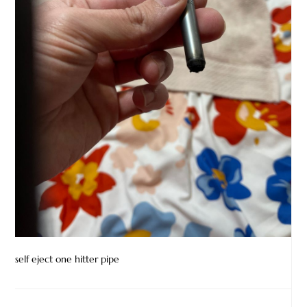
self eject one hitter pipe