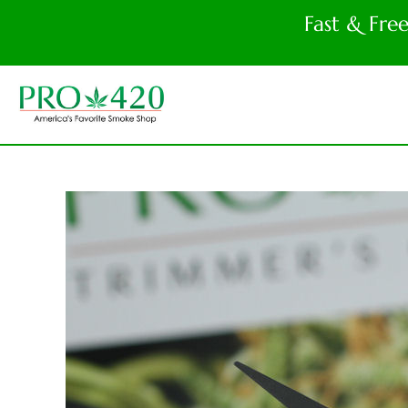
Fast & Fre