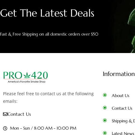
Get The Latest Deals
Fast & Free Shipping on all domestic orders over $50
Information
Please feel free to contact us at the following
About Us
emails:
Contact Us
Contact Us
Shipping & D
Mon - Sun / 8:00 AM - 10:00 PM
Latest News