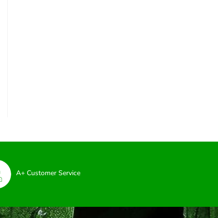
A+ Customer Service