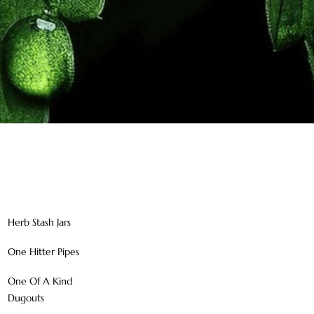
Herb Stash Jars
One Hitter Pipes
One Of A Kind
Dugouts