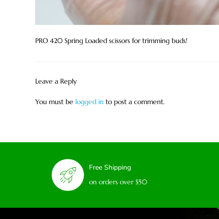
PRO 420 Spring Loaded scissors for trimming buds!
Leave a Reply
You must be
logged in
to post a comment.
Free Shipping
on orders over $50