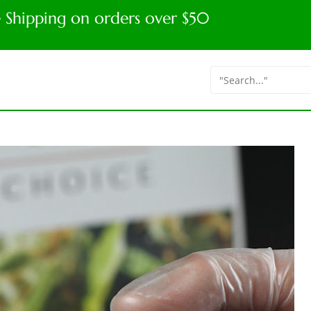
e Shipping on orders over $50