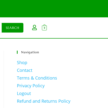
0
Navigation
Shop
Contact
Terms & Conditions
Privacy Policy
Logout
Refund and Returns Policy