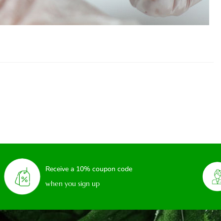
Receive a 10% coupon code
when you sign up