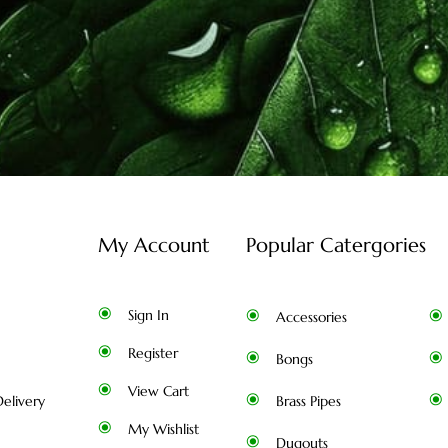
My Account
Popular Catergories
Sign In
Accessories
Register
Bongs
View Cart
elivery
Brass Pipes
My Wishlist
Dugouts