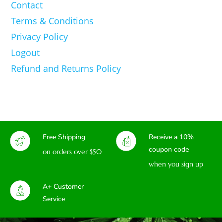
Contact
Terms & Conditions
Privacy Policy
Logout
Refund and Returns Policy
Free Shipping
Receive a 10%
coupon code
on orders over $50
when you sign up
A+ Customer
Service