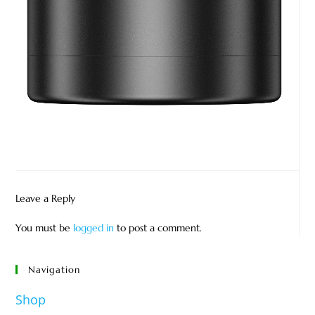
Leave a Reply
You must be
logged in
to post a comment.
Navigation
Shop