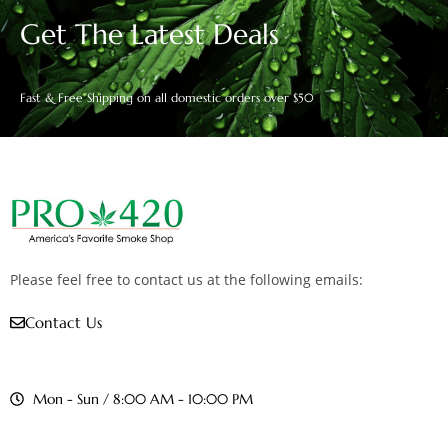
Get The Latest Deals
Fast & Free Shipping on all domestic orders over $50
Please feel free to contact us at the following emails:
Contact Us
Mon - Sun / 8:00 AM - 10:00 PM