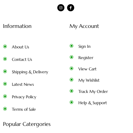
Information
My Account
Sign In
About Us
Register
Contact Us
View Cart
Shipping & Delivery
My Wishlist
Latest News
Track My Order
Privacy Policy
Help & Support
Terms of Sale
Popular Catergories