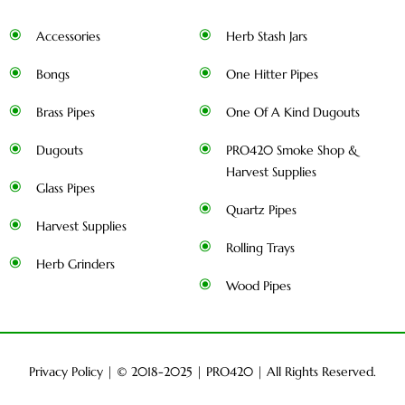
Accessories
Herb Stash Jars
Bongs
One Hitter Pipes
Brass Pipes
One Of A Kind Dugouts
Dugouts
PRO420 Smoke Shop &
Harvest Supplies
Glass Pipes
Quartz Pipes
Harvest Supplies
Rolling Trays
Herb Grinders
Wood Pipes
Privacy Policy
| © 2018-2025 |
PRO420
| All Rights Reserved.