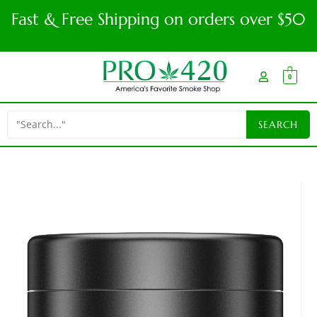
Fast & Free Shipping on orders over $50
0