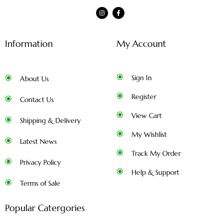
Information
My Account
Sign In
About Us
Register
Contact Us
View Cart
Shipping & Delivery
My Wishlist
Latest News
Track My Order
Privacy Policy
Help & Support
Terms of Sale
Popular Catergories