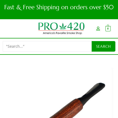
Fast & Free Shipping on orders over $50
0