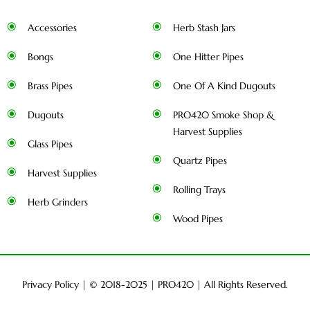
Accessories
Herb Stash Jars
Bongs
One Hitter Pipes
Brass Pipes
One Of A Kind Dugouts
Dugouts
PRO420 Smoke Shop &
Harvest Supplies
Glass Pipes
Quartz Pipes
Harvest Supplies
Rolling Trays
Herb Grinders
Wood Pipes
Privacy Policy
| © 2018-2025 |
PRO420
| All Rights Reserved.