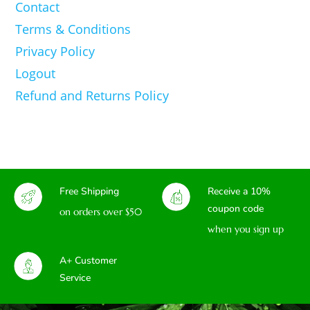
Contact
Terms & Conditions
Privacy Policy
Logout
Refund and Returns Policy
Free Shipping
Receive a 10%
coupon code
on orders over $50
when you sign up
A+ Customer
Service