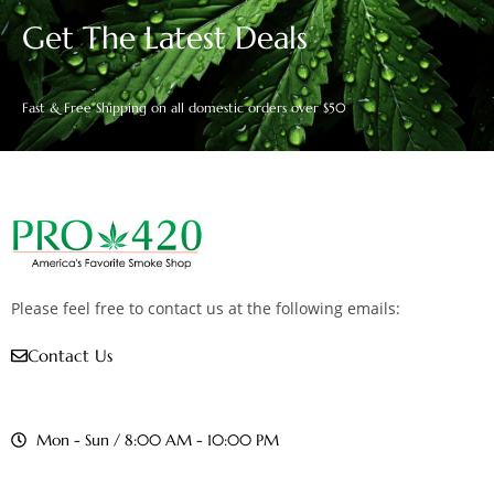
Get The Latest Deals
Fast & Free Shipping on all domestic orders over $50
Please feel free to contact us at the following emails:
Contact Us
Mon - Sun / 8:00 AM - 10:00 PM