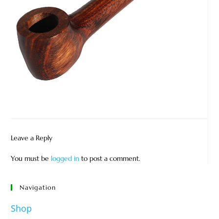
Leave a Reply
You must be
logged in
to post a comment.
Navigation
Shop