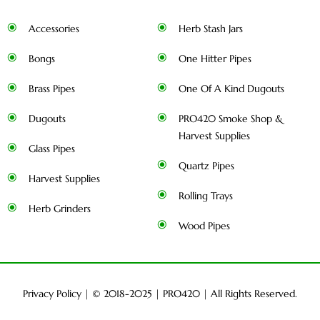
Accessories
Herb Stash Jars
Bongs
One Hitter Pipes
Brass Pipes
One Of A Kind Dugouts
Dugouts
PRO420 Smoke Shop &
Harvest Supplies
Glass Pipes
Quartz Pipes
Harvest Supplies
Rolling Trays
Herb Grinders
Wood Pipes
Privacy Policy
| © 2018-2025 |
PRO420
| All Rights Reserved.