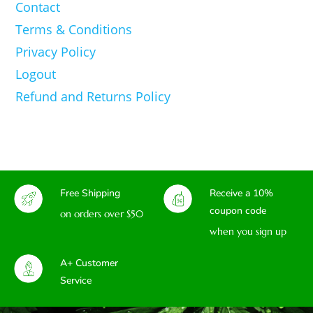
Contact
Terms & Conditions
Privacy Policy
Logout
Refund and Returns Policy
Free Shipping
Receive a 10%
coupon code
on orders over $50
when you sign up
A+ Customer
Service