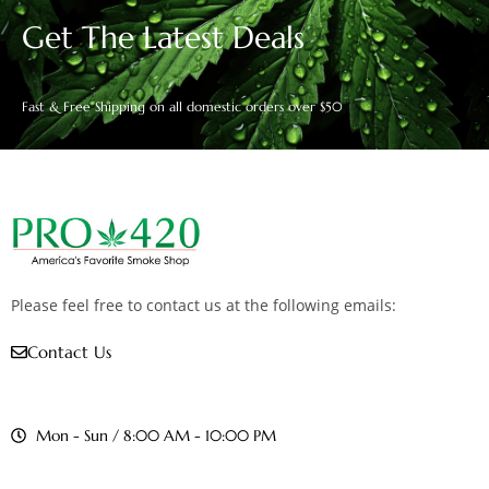
Get The Latest Deals
Fast & Free Shipping on all domestic orders over $50
Please feel free to contact us at the following emails:
Contact Us
Mon - Sun / 8:00 AM - 10:00 PM