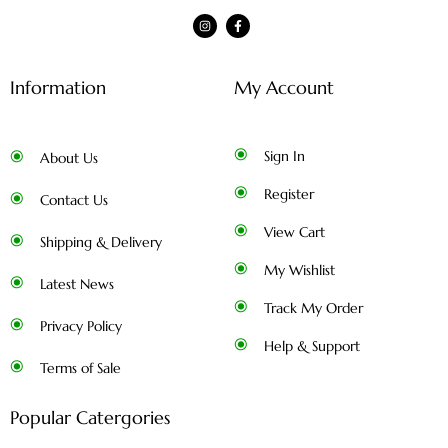
Information
My Account
Sign In
About Us
Register
Contact Us
View Cart
Shipping & Delivery
My Wishlist
Latest News
Track My Order
Privacy Policy
Help & Support
Terms of Sale
Popular Catergories