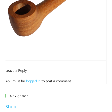
Leave a Reply
You must be
logged in
to post a comment.
Navigation
Shop