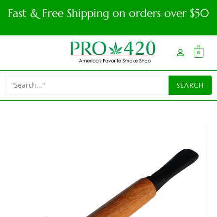
Fast & Free Shipping on orders over $50
0