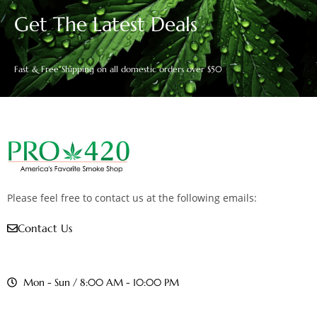
Get The Latest Deals
Fast & Free Shipping on all domestic orders over $50
Please feel free to contact us at the following emails:
Contact Us
Mon - Sun / 8:00 AM - 10:00 PM