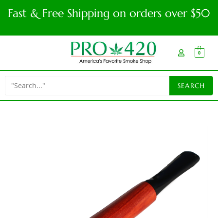
Fast & Free Shipping on orders over $50
0