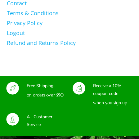
Contact
Terms & Conditions
Privacy Policy
Logout
Refund and Returns Policy
Free Shipping
Receive a 10%
coupon code
on orders over $50
when you sign up
A+ Customer
Service