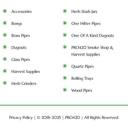
Accessories
Herb Stash Jars
Bongs
One Hitter Pipes
Brass Pipes
One Of A Kind Dugouts
Dugouts
PRO420 Smoke Shop &
Harvest Supplies
Glass Pipes
Quartz Pipes
Harvest Supplies
Rolling Trays
Herb Grinders
Wood Pipes
Privacy Policy
| © 2018-2025 |
PRO420
| All Rights Reserved.