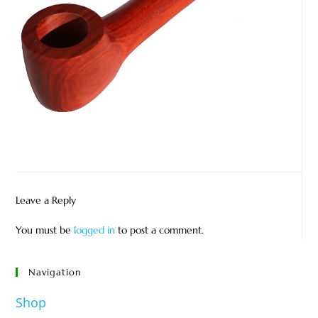
Leave a Reply
You must be
logged in
to post a comment.
Navigation
Shop