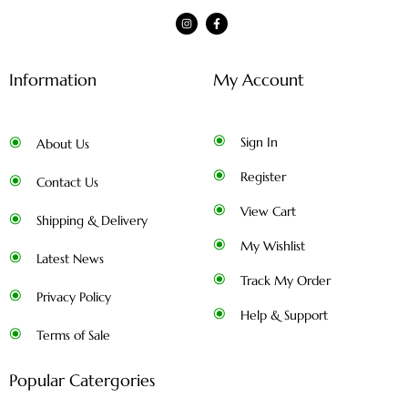
Information
My Account
Sign In
About Us
Register
Contact Us
View Cart
Shipping & Delivery
My Wishlist
Latest News
Track My Order
Privacy Policy
Help & Support
Terms of Sale
Popular Catergories