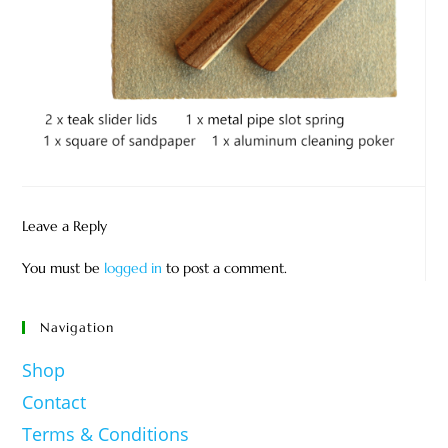
Leave a Reply
You must be
logged in
to post a comment.
Navigation
Shop
Contact
Terms & Conditions