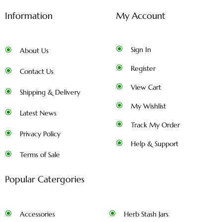
Information
My Account
Sign In
About Us
Register
Contact Us
View Cart
Shipping & Delivery
My Wishlist
Latest News
Track My Order
Privacy Policy
Help & Support
Terms of Sale
Popular Catergories
Accessories
Herb Stash Jars