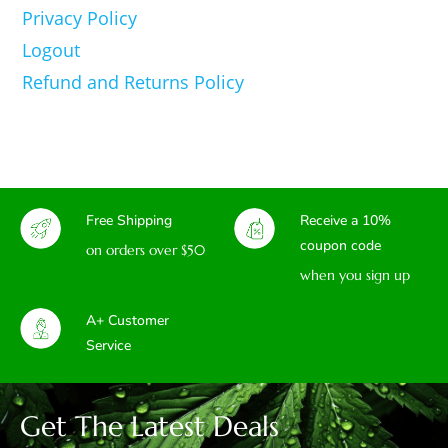
Privacy Policy
Logout
Refund and Returns Policy
Free Shipping
Receive a 10%
coupon code
on orders over $50
when you sign up
A+ Customer
Service
Get The Latest Deals