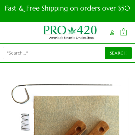
Fast & Free Shipping on orders over $50
0