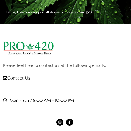
Fast & Free Shipping on all domestic orders over $50
Please feel free to contact us at the following emails:
Contact Us
Mon - Sun / 8:00 AM - 10:00 PM