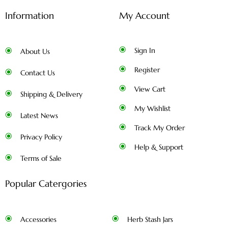
Information
My Account
Sign In
About Us
Register
Contact Us
View Cart
Shipping & Delivery
My Wishlist
Latest News
Track My Order
Privacy Policy
Help & Support
Terms of Sale
Popular Catergories
Accessories
Herb Stash Jars