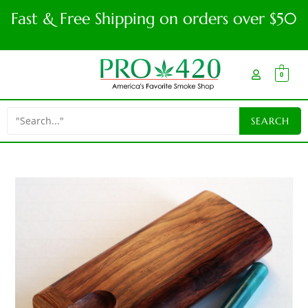
Fast & Free Shipping on orders over $50
0