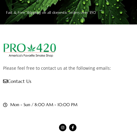
Fast & Free Shipping on all domestic orders over $50
Please feel free to contact us at the following emails:
Contact Us
Mon - Sun / 8:00 AM - 10:00 PM