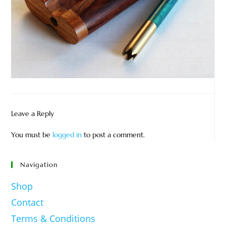
Leave a Reply
You must be
logged in
to post a comment.
Navigation
Shop
Contact
Terms & Conditions