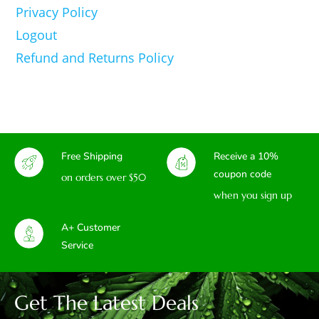
Privacy Policy
Logout
Refund and Returns Policy
Free Shipping
Receive a 10%
coupon code
on orders over $50
when you sign up
A+ Customer
Service
Get The Latest Deals