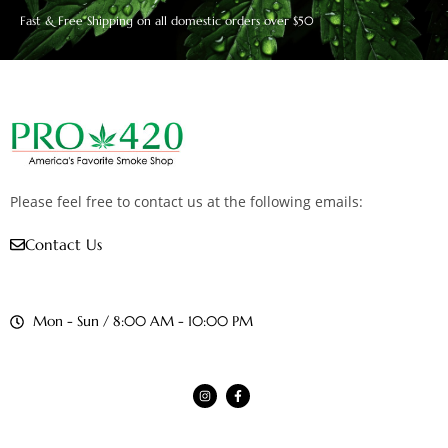
Fast & Free Shipping on all domestic orders over $50
Please feel free to contact us at the following emails:
Contact Us
Mon - Sun / 8:00 AM - 10:00 PM