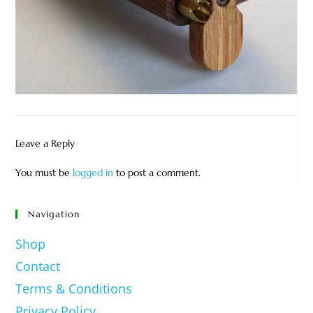
Leave a Reply
You must be
logged in
to post a comment.
Navigation
Shop
Contact
Terms & Conditions
Privacy Policy