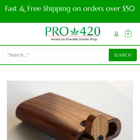
Fast & Free Shipping on orders over $50
0