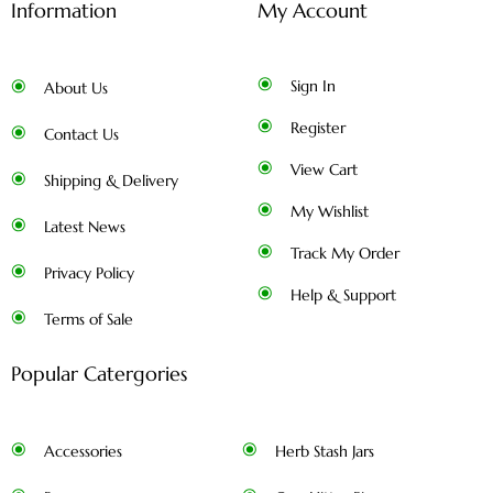
Information
My Account
Sign In
About Us
Register
Contact Us
View Cart
Shipping & Delivery
My Wishlist
Latest News
Track My Order
Privacy Policy
Help & Support
Terms of Sale
Popular Catergories
Accessories
Herb Stash Jars