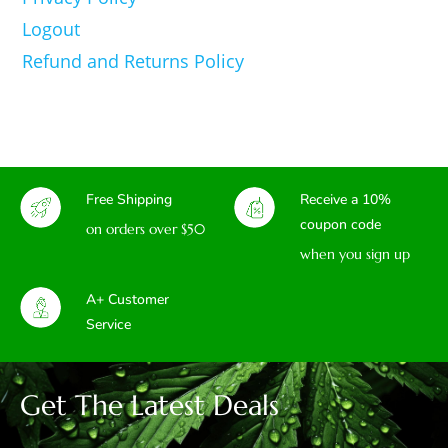
Logout
Refund and Returns Policy
Free Shipping
Receive a 10%
coupon code
on orders over $50
when you sign up
A+ Customer
Service
Get The Latest Deals