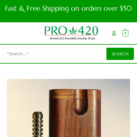
Fast & Free Shipping on orders over $50
0