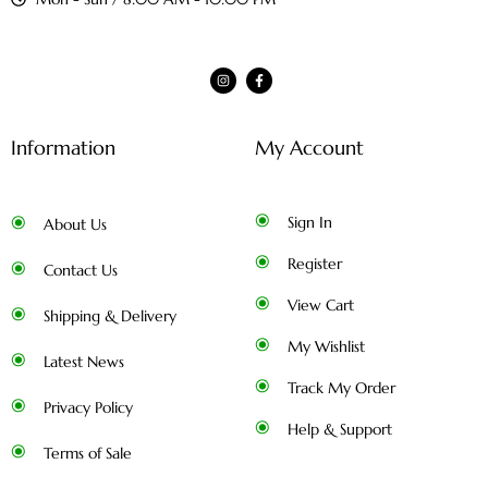
Information
My Account
Sign In
About Us
Register
Contact Us
View Cart
Shipping & Delivery
My Wishlist
Latest News
Track My Order
Privacy Policy
Help & Support
Terms of Sale