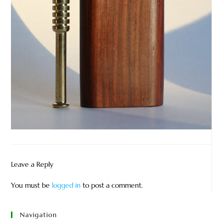
Leave a Reply
You must be
logged in
to post a comment.
Navigation