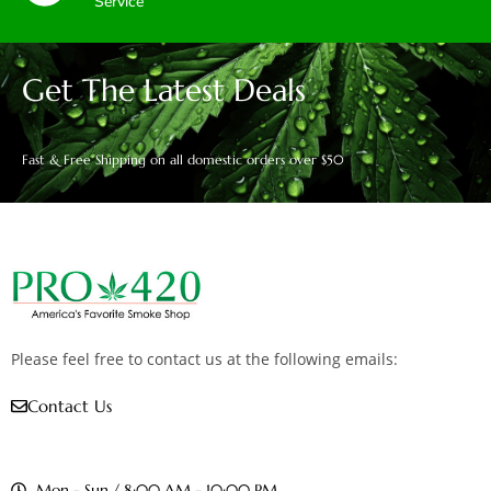
Service
Get The Latest Deals
Fast & Free Shipping on all domestic orders over $50
Please feel free to contact us at the following emails:
Contact Us
Mon - Sun / 8:00 AM - 10:00 PM