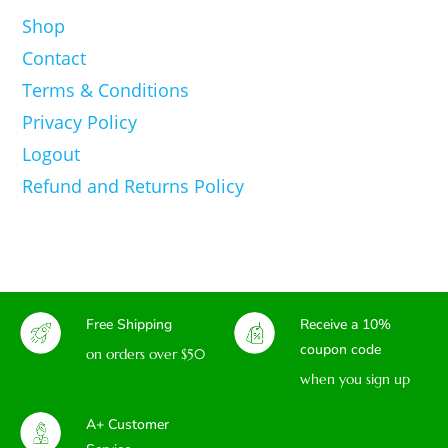
Shop
Contact
Terms & Conditions
Privacy Policy
Logout
Refund and Returns Policy
Free Shipping
Receive a 10%
coupon code
on orders over $50
when you sign up
A+ Customer