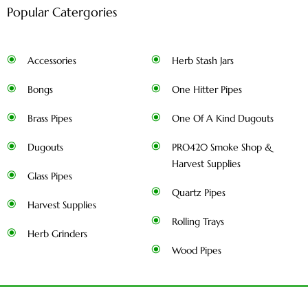
Popular Catergories
Accessories
Herb Stash Jars
Bongs
One Hitter Pipes
Brass Pipes
One Of A Kind Dugouts
Dugouts
PRO420 Smoke Shop &
Harvest Supplies
Glass Pipes
Quartz Pipes
Harvest Supplies
Rolling Trays
Herb Grinders
Wood Pipes