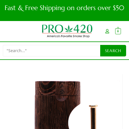
Fast & Free Shipping on orders over $50
0