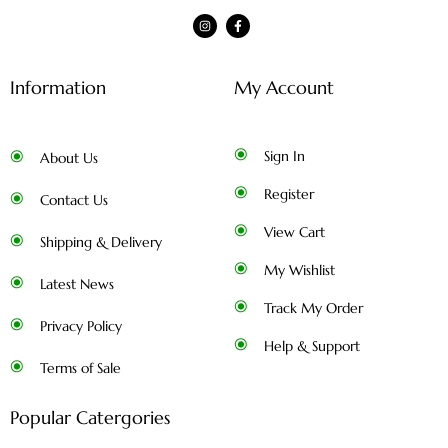
Information
My Account
Sign In
About Us
Register
Contact Us
View Cart
Shipping & Delivery
My Wishlist
Latest News
Track My Order
Privacy Policy
Help & Support
Terms of Sale
Popular Catergories