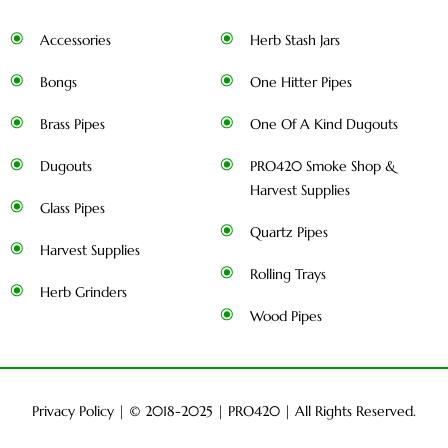
Accessories
Herb Stash Jars
Bongs
One Hitter Pipes
Brass Pipes
One Of A Kind Dugouts
Dugouts
PRO420 Smoke Shop &
Harvest Supplies
Glass Pipes
Quartz Pipes
Harvest Supplies
Rolling Trays
Herb Grinders
Wood Pipes
Privacy Policy
| © 2018-2025 |
PRO420
| All Rights Reserved.