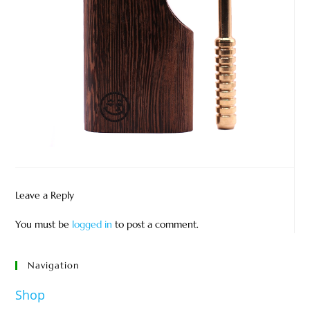
Leave a Reply
You must be
logged in
to post a comment.
Navigation
Shop