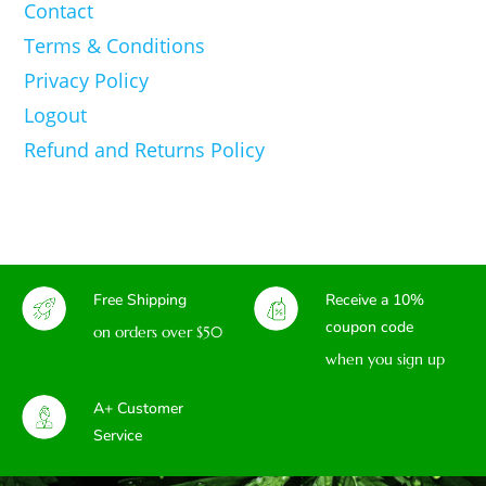
Contact
Terms & Conditions
Privacy Policy
Logout
Refund and Returns Policy
Free Shipping
Receive a 10%
coupon code
on orders over $50
when you sign up
A+ Customer
Service