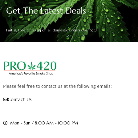
Get The Latest Deals
Fast & Free Shipping on all domestic orders over $50
Please feel free to contact us at the following emails:
Contact Us
Mon - Sun / 8:00 AM - 10:00 PM