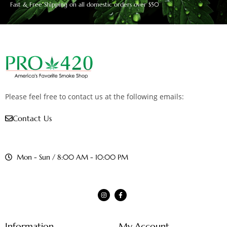
Fast & Free Shipping on all domestic orders over $50
Please feel free to contact us at the following emails:
Contact Us
Mon - Sun / 8:00 AM - 10:00 PM
Information
My Account