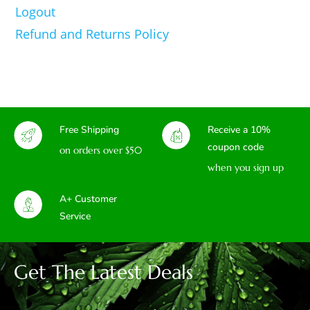
Logout
Refund and Returns Policy
Free Shipping
Receive a 10%
coupon code
on orders over $50
when you sign up
A+ Customer
Service
Get The Latest Deals