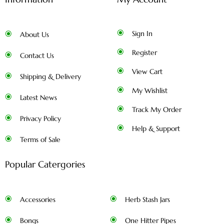
Sign In
About Us
Register
Contact Us
View Cart
Shipping & Delivery
My Wishlist
Latest News
Track My Order
Privacy Policy
Help & Support
Terms of Sale
Popular Catergories
Accessories
Herb Stash Jars
Bongs
One Hitter Pipes