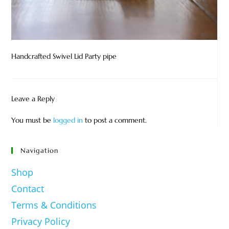
Handcrafted Swivel Lid Party pipe
Leave a Reply
You must be
logged in
to post a comment.
Navigation
Shop
Contact
Terms & Conditions
Privacy Policy