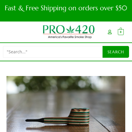
Fast & Free Shipping on orders over $50
0