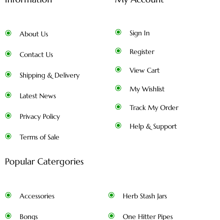
Sign In
About Us
Register
Contact Us
View Cart
Shipping & Delivery
My Wishlist
Latest News
Track My Order
Privacy Policy
Help & Support
Terms of Sale
Popular Catergories
Accessories
Herb Stash Jars
Bongs
One Hitter Pipes