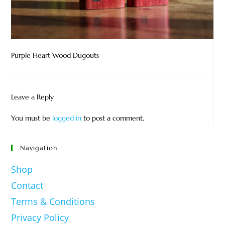
Purple Heart Wood Dugouts
Leave a Reply
You must be
logged in
to post a comment.
Navigation
Shop
Contact
Terms & Conditions
Privacy Policy