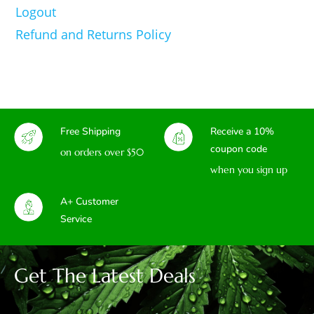
Logout
Refund and Returns Policy
Free Shipping
Receive a 10%
coupon code
on orders over $50
when you sign up
A+ Customer
Service
Get The Latest Deals