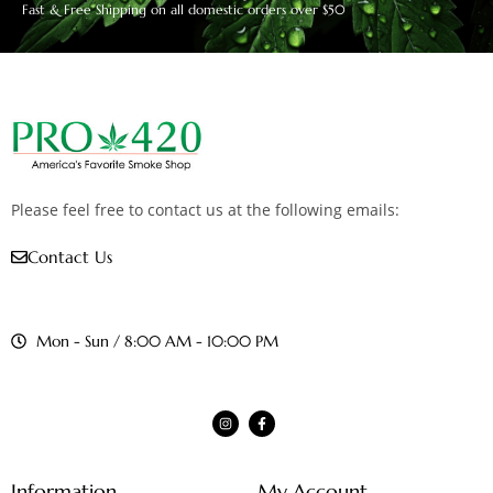
Fast & Free Shipping on all domestic orders over $50
Please feel free to contact us at the following emails:
Contact Us
Mon - Sun / 8:00 AM - 10:00 PM
Information
My Account