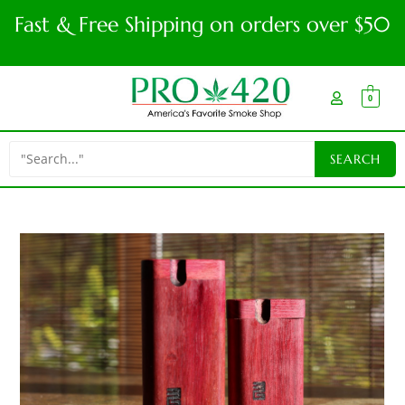
Fast & Free Shipping on orders over $50
0