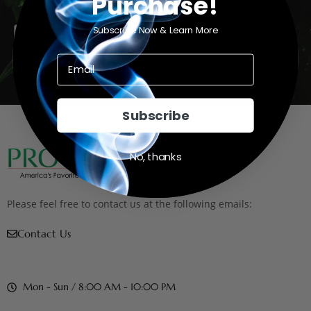
Purchase!
Email
Subscribe Now & Learn More
Subscribe
Subscribe
No, thanks
Please feel free to contact us at the following emails:
Contact Us
Mon - Sun / 8:00 AM - 10:00 PM