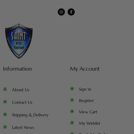
Information
My Account
Sign In
About Us
Register
Contact Us
View Cart
Shipping & Delivery
My Wishlist
Latest News