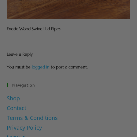
Exotic Wood Swivel Lid Pipes
Leave a Reply
You must be
logged in
to post a comment.
Navigation
Shop
Contact
Terms & Conditions
Privacy Policy