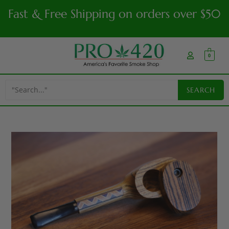
Fast & Free Shipping on orders over $50
0