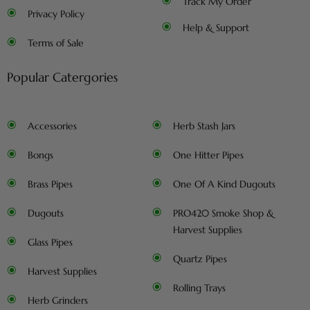
Track My Order
Privacy Policy
Help & Support
Terms of Sale
Popular Catergories
Accessories
Herb Stash Jars
Bongs
One Hitter Pipes
Brass Pipes
One Of A Kind Dugouts
Dugouts
PRO420 Smoke Shop &
Harvest Supplies
Glass Pipes
Quartz Pipes
Harvest Supplies
Rolling Trays
Herb Grinders