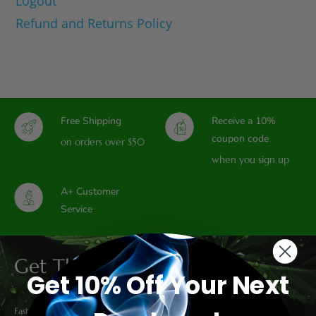
Logout
Refund and Returns Policy
Free Shipping
Receive a 10%
coupon code
on orders over $50
when you sign up
A+ Customer
Service
Get The Latest Deals
Get 10% Off Your Next
Fast & Free Shipping on all domestic orders over $50