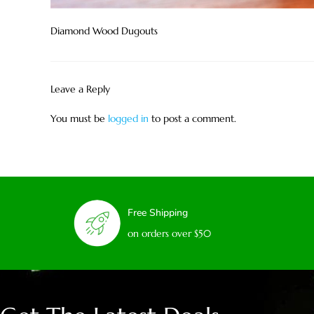
Diamond Wood Dugouts
Leave a Reply
You must be
logged in
to post a comment.
Free Shipping
on orders over $50