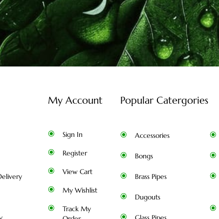
My Account
Popular Catergories
Sign In
Accessories
Register
Bongs
View Cart
elivery
Brass Pipes
My Wishlist
Dugouts
Track My
y
Glass Pipes
Order