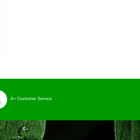
A+ Customer Service