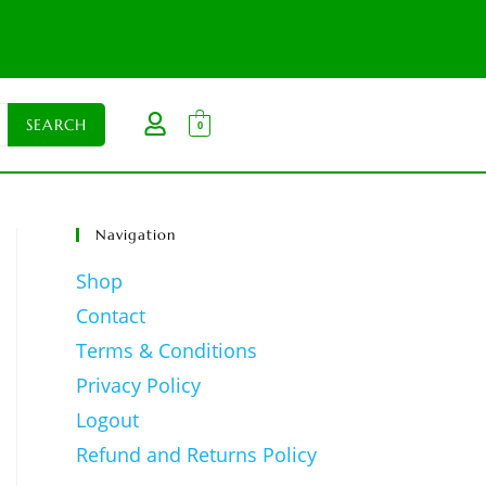
0
Navigation
Shop
Contact
Terms & Conditions
Privacy Policy
Logout
Refund and Returns Policy