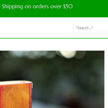
e Shipping on orders over $50