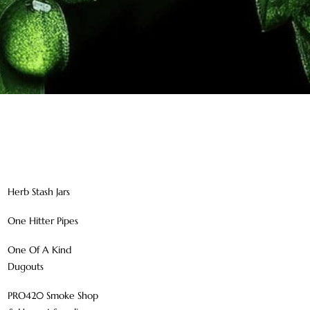
Herb Stash Jars
One Hitter Pipes
One Of A Kind
Dugouts
PRO420 Smoke Shop