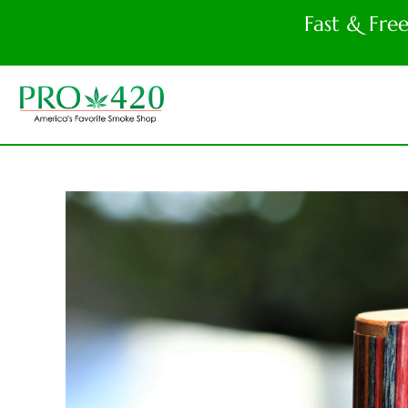
Fast & Fre