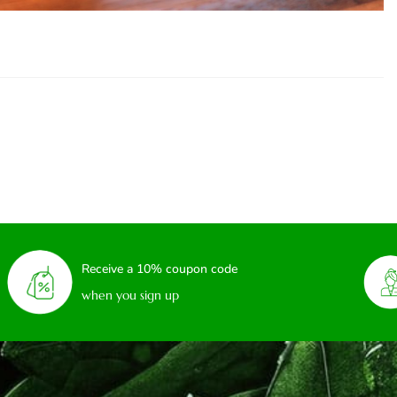
Receive a 10% coupon code
when you sign up