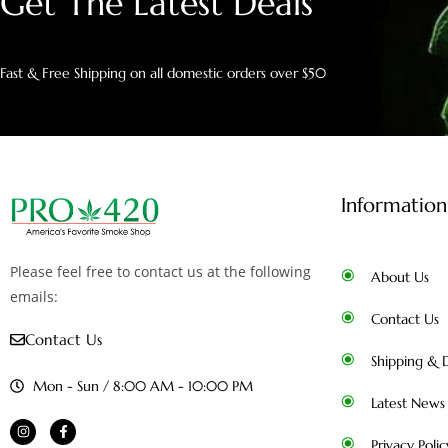
Get The Latest Deals
Fast & Free Shipping on all domestic orders over $50
Information
Please feel free to contact us at the following
About Us
emails:
Contact Us
Contact Us
Shipping & D
Mon - Sun / 8:00 AM - 10:00 PM
Latest News
Privacy Polic