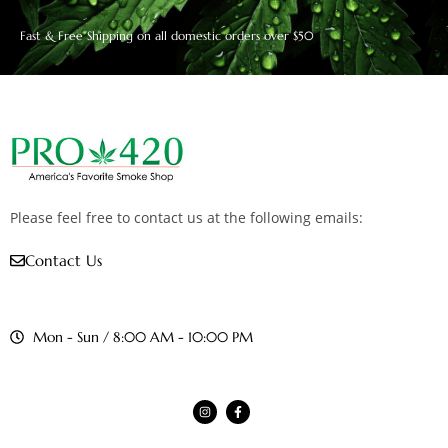
Fast & Free Shipping on all domestic orders over $50
Please feel free to contact us at the following emails:
Contact Us
Mon - Sun / 8:00 AM - 10:00 PM