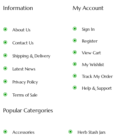
Information
My Account
Sign In
About Us
Register
Contact Us
View Cart
Shipping & Delivery
My Wishlist
Latest News
Track My Order
Privacy Policy
Help & Support
Terms of Sale
Popular Catergories
Accessories
Herb Stash Jars