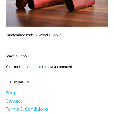
Handcrafted Padauk Wood Dugout
Leave a Reply
You must be
logged in
to post a comment.
Navigation
Shop
Contact
Terms & Conditions