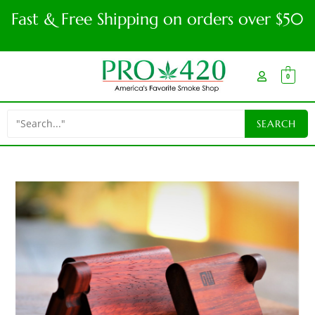
Fast & Free Shipping on orders over $50
0