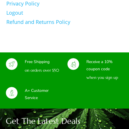
Privacy Policy
Logout
Refund and Returns Policy
Free Shipping
Receive a 10%
coupon code
on orders over $50
when you sign up
A+ Customer
Service
Get The Latest Deals