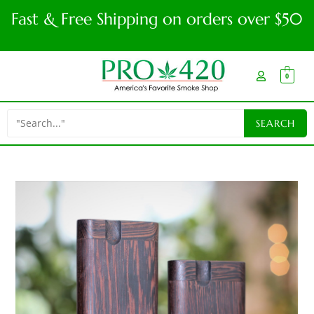
Fast & Free Shipping on orders over $50
0