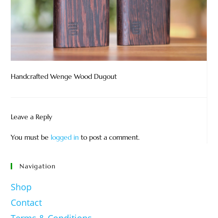
Handcrafted Wenge Wood Dugout
Leave a Reply
You must be
logged in
to post a comment.
Navigation
Shop
Contact
Terms & Conditions