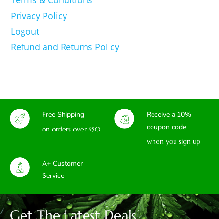
Privacy Policy
Logout
Refund and Returns Policy
Free Shipping
Receive a 10%
coupon code
on orders over $50
when you sign up
A+ Customer
Service
Get The Latest Deals