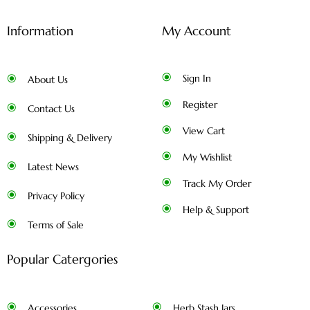
Information
My Account
Sign In
About Us
Register
Contact Us
View Cart
Shipping & Delivery
My Wishlist
Latest News
Track My Order
Privacy Policy
Help & Support
Terms of Sale
Popular Catergories
Accessories
Herb Stash Jars