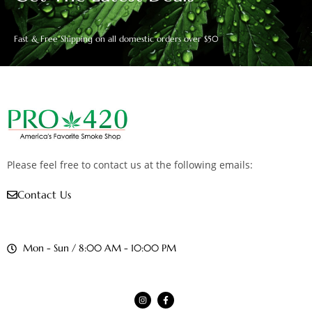
Fast & Free Shipping on all domestic orders over $50
Please feel free to contact us at the following emails:
Contact Us
Mon - Sun / 8:00 AM - 10:00 PM