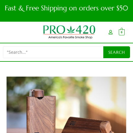
Fast & Free Shipping on orders over $50
0