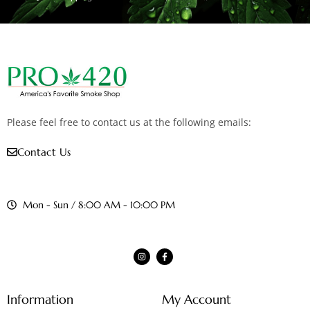
Please feel free to contact us at the following emails:
Contact Us
Mon - Sun / 8:00 AM - 10:00 PM
Information
My Account