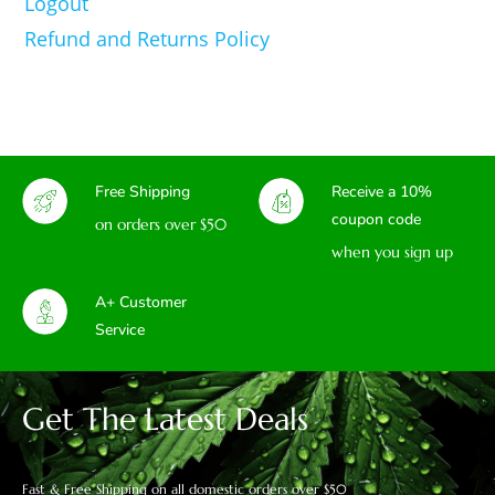
Logout
Refund and Returns Policy
Free Shipping
Receive a 10%
coupon code
on orders over $50
when you sign up
A+ Customer
Service
Get The Latest Deals
Fast & Free Shipping on all domestic orders over $50