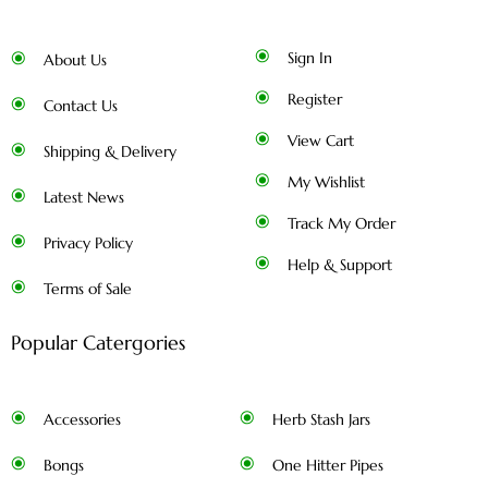
Sign In
About Us
Register
Contact Us
View Cart
Shipping & Delivery
My Wishlist
Latest News
Track My Order
Privacy Policy
Help & Support
Terms of Sale
Popular Catergories
Accessories
Herb Stash Jars
Bongs
One Hitter Pipes