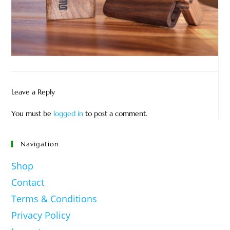
Leave a Reply
You must be
logged in
to post a comment.
Navigation
Shop
Contact
Terms & Conditions
Privacy Policy