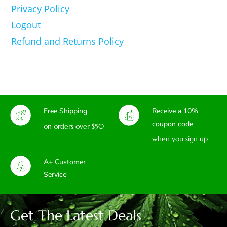
Privacy Policy
Logout
Refund and Returns Policy
Free Shipping
Receive a 10%
coupon code
on orders over $50
when you sign up
A+ Customer
Service
Get The Latest Deals