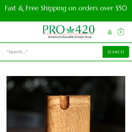
Fast & Free Shipping on orders over $50
0