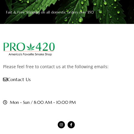
Fast & Free Shipping on all domestic orders over $50
Please feel free to contact us at the following emails:
Contact Us
Mon - Sun / 8:00 AM - 10:00 PM