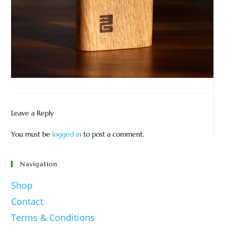
Leave a Reply
You must be
logged in
to post a comment.
Navigation
Shop
Contact
Terms & Conditions