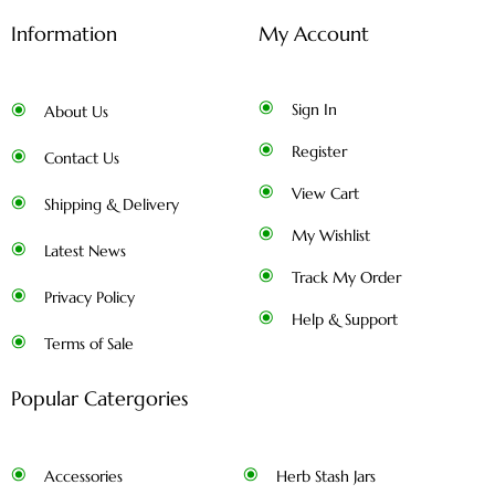
Information
My Account
Sign In
About Us
Register
Contact Us
View Cart
Shipping & Delivery
My Wishlist
Latest News
Track My Order
Privacy Policy
Help & Support
Terms of Sale
Popular Catergories
Accessories
Herb Stash Jars