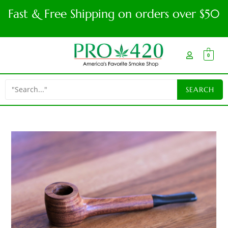
Fast & Free Shipping on orders over $50
0