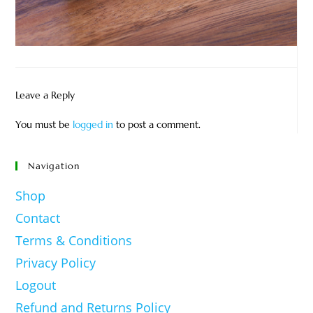
Leave a Reply
You must be
logged in
to post a comment.
Navigation
Shop
Contact
Terms & Conditions
Privacy Policy
Logout
Refund and Returns Policy