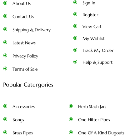
Sign In
About Us
Register
Contact Us
View Cart
Shipping & Delivery
My Wishlist
Latest News
Track My Order
Privacy Policy
Help & Support
Terms of Sale
Popular Catergories
Accessories
Herb Stash Jars
Bongs
One Hitter Pipes
Brass Pipes
One Of A Kind Dugouts