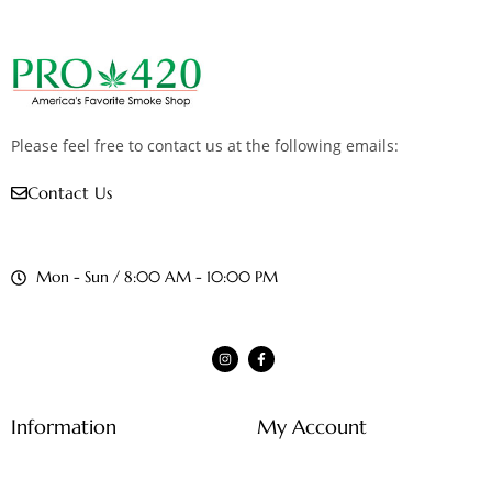
Please feel free to contact us at the following emails:
Contact Us
Mon - Sun / 8:00 AM - 10:00 PM
Information
My Account