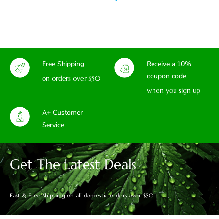
Free Shipping
Receive a 10%
coupon code
on orders over $50
when you sign up
A+ Customer
Service
Get The Latest Deals
Fast & Free Shipping on all domestic orders over $50