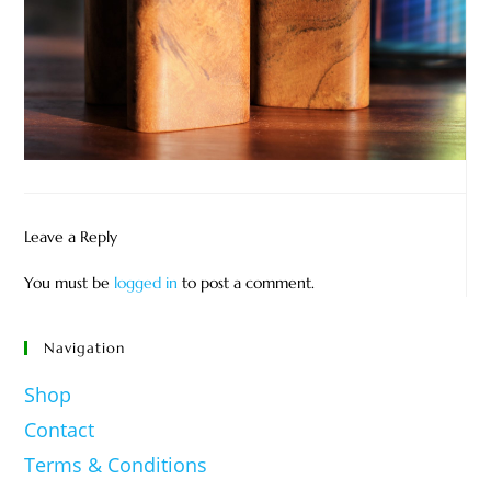
Leave a Reply
You must be
logged in
to post a comment.
Navigation
Shop
Contact
Terms & Conditions