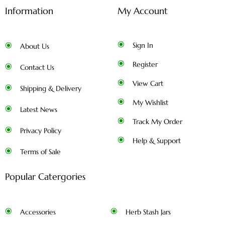
Information
My Account
Sign In
About Us
Register
Contact Us
View Cart
Shipping & Delivery
My Wishlist
Latest News
Track My Order
Privacy Policy
Help & Support
Terms of Sale
Popular Catergories
Accessories
Herb Stash Jars