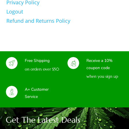
Privacy Policy
Logout
Refund and Returns Policy
Free Shipping
Receive a 10%
coupon code
on orders over $50
when you sign up
A+ Customer
Service
Get The Latest Deals