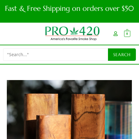
Fast & Free Shipping on orders over $50
0