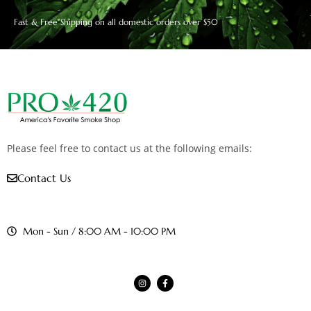
Fast & Free Shipping on all domestic orders over $50
Please feel free to contact us at the following emails:
Contact Us
Mon - Sun / 8:00 AM - 10:00 PM