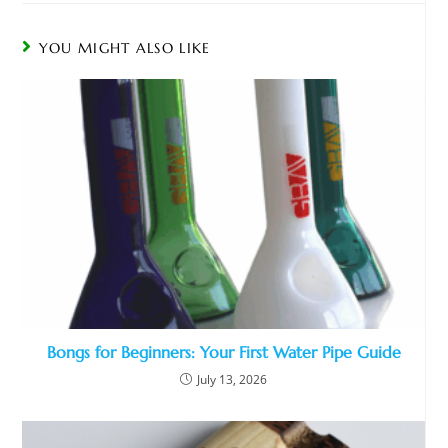
YOU MIGHT ALSO LIKE
Bongs for Beginners: Your First Water Pipe Guide
July 13, 2026