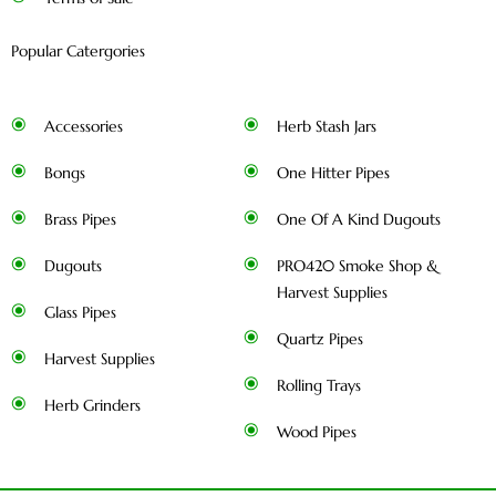
Popular Catergories
Accessories
Herb Stash Jars
Bongs
One Hitter Pipes
Brass Pipes
One Of A Kind Dugouts
Dugouts
PRO420 Smoke Shop &
Harvest Supplies
Glass Pipes
Quartz Pipes
Harvest Supplies
Rolling Trays
Herb Grinders
Wood Pipes