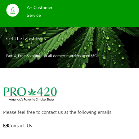
A+ Customer
Service
Get The Latest Deals
Fast & Free Shipping on all domestic orders over $50
Please feel free to contact us at the following emails:
Contact Us