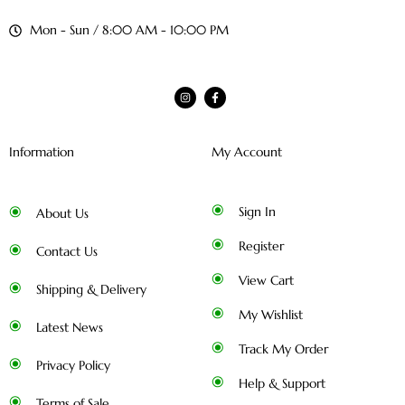
Mon - Sun / 8:00 AM - 10:00 PM
Information
My Account
Sign In
About Us
Register
Contact Us
View Cart
Shipping & Delivery
My Wishlist
Latest News
Track My Order
Privacy Policy
Help & Support
Terms of Sale