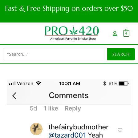
Fast & Free Shipping on orders over $50
0