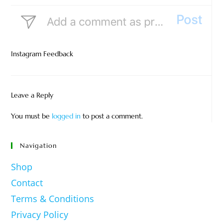
Instagram Feedback
Leave a Reply
You must be
logged in
to post a comment.
Navigation
Shop
Contact
Terms & Conditions
Privacy Policy