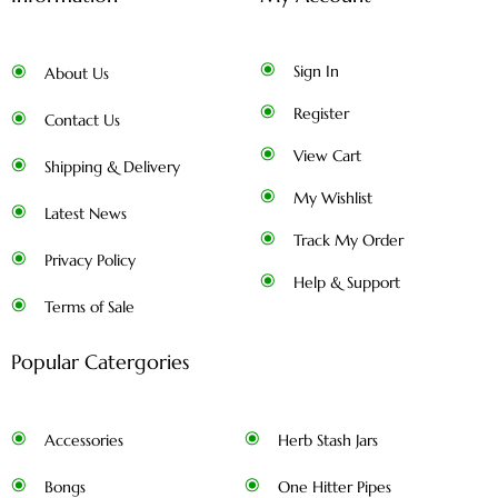
Sign In
About Us
Register
Contact Us
View Cart
Shipping & Delivery
My Wishlist
Latest News
Track My Order
Privacy Policy
Help & Support
Terms of Sale
Popular Catergories
Accessories
Herb Stash Jars
Bongs
One Hitter Pipes