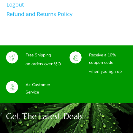
Logout
Refund and Returns Policy
Free Shipping
Receive a 10%
coupon code
on orders over $50
when you sign up
A+ Customer
Service
Get The Latest Deals