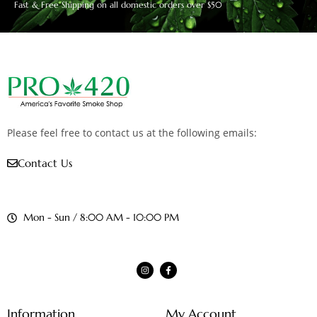
Fast & Free Shipping on all domestic orders over $50
Please feel free to contact us at the following emails:
Contact Us
Mon - Sun / 8:00 AM - 10:00 PM
Information
My Account