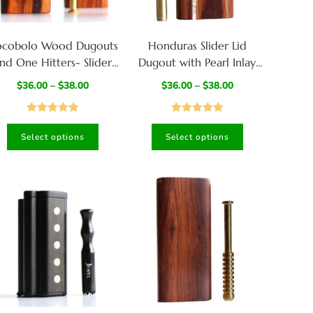
cobolo Wood Dugouts
Honduras Slider Lid
nd One Hitters- Slider
Dugout with Pearl Inlay
Lid-Handcrafted
and Special One Hitter
$
36.00
–
$
38.00
$
36.00
–
$
38.00
Functional Art
Rated
4.97
Rated
5.00
Select options
Select options
out of 5
out of 5