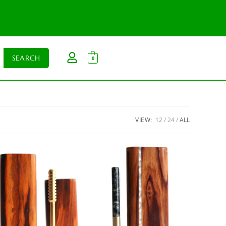
0
VIEW:
12
24
ALL