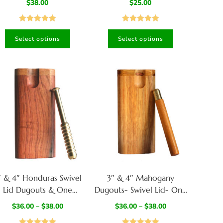
$
38.00
$
25.00
ash Box-Walnut/Wenge
420
Mix
Rated
5.00
Rated
5.00
Select options
Select options
out of 5
out of 5
″ & 4″ Honduras Swivel
3″ & 4″ Mahogany
Lid Dugouts & One
Dugouts- Swivel Lid- One
Hitters- Quality Wood
Hitter Pipe included
$
36.00
–
$
38.00
$
36.00
–
$
38.00
unctional Art Best Gift