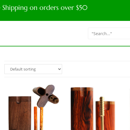
e Shipping on orders over $50