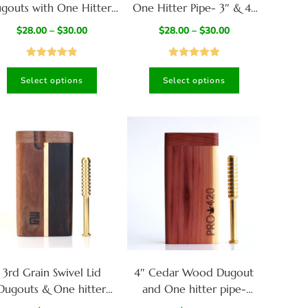
gouts with One Hitter-
One Hitter Pipe- 3″ & 4″
American Handcrafted
Dugouts- American
$
28.00
–
$
30.00
$
28.00
–
$
30.00
Stash Box
Crafted
Rated
4.82
Rated
4.94
Select options
Select options
out of 5
out of 5
3rd Grain Swivel Lid
4″ Cedar Wood Dugout
Dugouts & One hitter
and One hitter pipe-
ipes-American Crafted
American Crafted-PRO