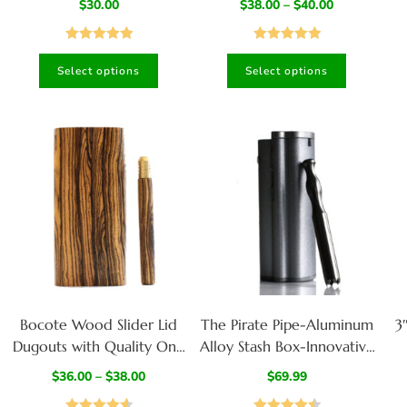
$
30.00
$
38.00
–
$
40.00
Stash Box-Walnut/Wenge
Stash Box-Walnut/Cherry
St
Mix
Mix
Rated
5.00
Rated
5.00
Select options
Select options
out of 5
out of 5
Bocote Wood Slider Lid
The Pirate Pipe-Aluminum
3
Dugouts with Quality One
Alloy Stash Box-Innovative
Hitter Pipes
Design Built to last a
$
36.00
–
$
38.00
$
69.99
lifetime
F