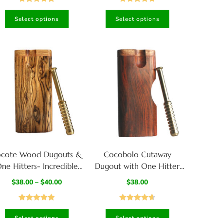
for Smoker’s
Rated
5.00
Rated
5.00
Select options
Select options
out of 5
out of 5
ocote Wood Dugouts &
Cocobolo Cutaway
ne Hitters- Incredible
Dugout with One Hitter
Chocolate Grain
Bat-Stylish Smoking Stash
$
38.00
–
$
40.00
$
38.00
Box
Rated
5.00
Rated
4.67