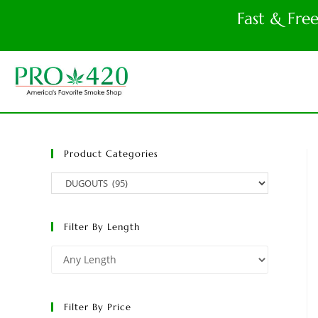
Fast & Fre
Product Categories
Filter By Length
Filter By Price