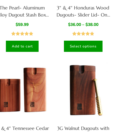
The Pearl- Aluminum
3″ & 4″ Honduras Wood
lloy Dugout Stash Box-
Dugouts- Slider Lid- One
Built to last a lifetime
Hitter of your Choice
$
59.99
$
36.00
–
$
38.00
Rated
5.00
Rated
4.87
Add to cart
Select options
out of 5
out of 5
 & 4″ Tennessee Cedar
3G Walnut Dugouts with