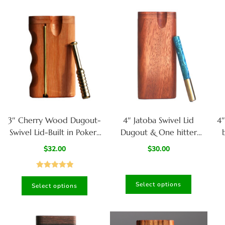
3″ Cherry Wood Dugout-
4″ Jatoba Swivel Lid
4
Swivel Lid-Built in Poker-
Dugout & One hitter
Custom one hitter pipe-
pipe-American
$
32.00
$
30.00
Handlebar grip design
Handcrafted Stash Boxes
Rated
5.00
Select options
Select options
out of 5