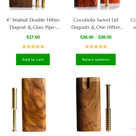
4″ Walnut Double Hitter
Cocobolo Swivel Lid
Co
Dugout & Glass Pipe-
Dugouts & One Hitter
a
American Crafted Dugout
Pipes-Both 3″ & 4″
$
27.00
$
36.00
–
$
38.00
Available- Top Quality
Exotic Wood Dugout Stash
Rated
5.00
Rated
5.00
Box
Add to cart
Select options
out of 5
out of 5