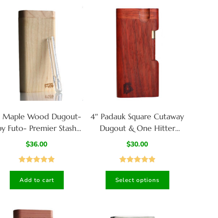
″ Maple Wood Dugout-
4″ Padauk Square Cutaway
by Futo- Premier Stash
Dugout & One Hitter
Box with One Hitter &
Pipe-American Crafted
$
36.00
$
30.00
Stash Cleaner
Stash Box
Rated
5.00
Rated
5.00
Add to cart
Select options
out of 5
out of 5