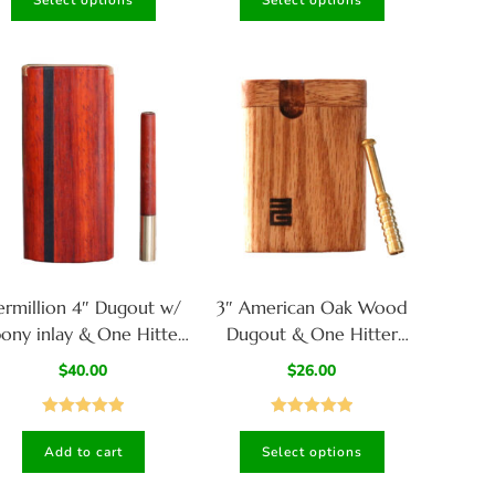
Select options
Select options
out of 5
out of 5
ermillion 4″ Dugout w/
3″ American Oak Wood
ony inlay & One Hitter
Dugout & One Hitter
pe- Pure Class-American
Pipe-American Crafted
$
40.00
$
26.00
Handcrafted Stash Box
Stash Box
Rated
5.00
Rated
5.00
Add to cart
Select options
out of 5
out of 5