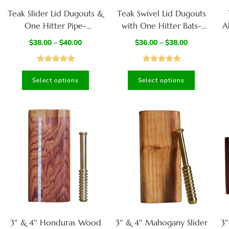
Teak Slider Lid Dugouts &
Teak Swivel Lid Dugouts
One Hitter Pipe-
with One Hitter Bats-
A
American Handcrafted
Handcrafted Functional
$
38.00
–
$
40.00
$
36.00
–
$
38.00
Stash Box
Art
Rated
4.95
Rated
5.00
Select options
Select options
out of 5
out of 5
3″ & 4″ Honduras Wood
3″ & 4″ Mahogany Slider
3″