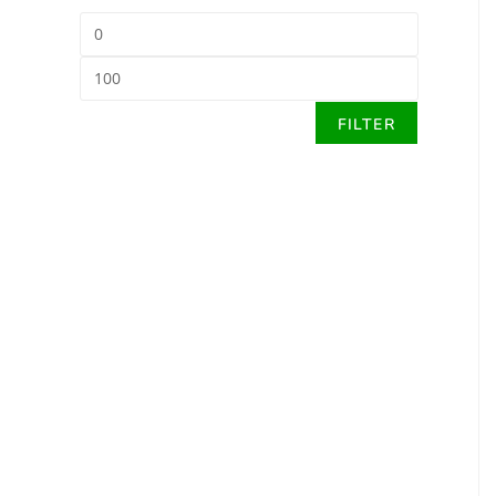
FILTER