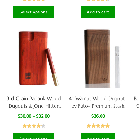
Rated
4.67
Rated
4.50
Select options
Add to cart
out of 5
out of 5
3rd Grain Padauk Wood
4″ Walnut Wood Dugout-
B
Dugouts & One Hitter
by Futo- Premium Stash
O
Pipe-American Crafted
Box with One Hitter &
$
30.00
–
$
32.00
$
36.00
Stash Box
Stash Cleaner
Rated
4.33
Rated
5.00