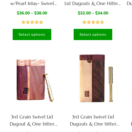
w/Pearl Inlay- Swivel
Lid Dugouts & One Hitter-
Du
Dugouts and One Hitters
Slider Lid- Classy Gift for
$
36.00
–
$
38.00
$
32.00
–
$
34.00
Smokers
Rated
5.00
Rated
4.95
Select options
Select options
out of 5
out of 5
3rd Grain Swivel Lid
3rd Grain Swivel Lid
Dugout & One hitter
Dugouts & One hitter
pipes-American Crafted
pipes-American Crafted
p