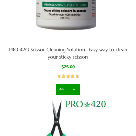
PRO 420 Scissor Cleaning Solution- Easy way to clean
your sticky scissors
$
25.00
Rated
4.50
Add to cart
out of 5