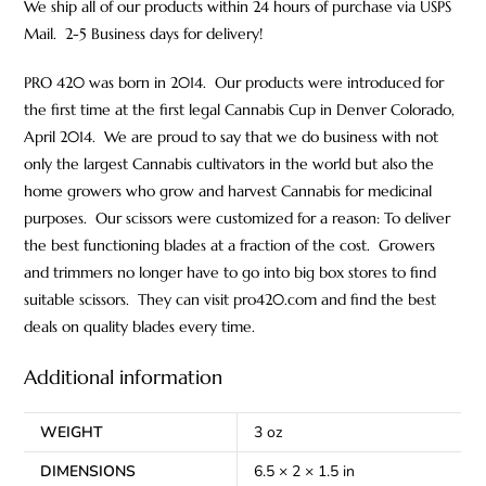
We ship all of our products within 24 hours of purchase via USPS
Mail. 2-5 Business days for delivery!
PRO 420 was born in 2014. Our products were introduced for
the first time at the first legal Cannabis Cup in Denver Colorado,
April 2014. We are proud to say that we do business with not
only the largest Cannabis cultivators in the world but also the
home growers who grow and harvest Cannabis for medicinal
purposes. Our scissors were customized for a reason: To deliver
the best functioning blades at a fraction of the cost. Growers
and trimmers no longer have to go into big box stores to find
suitable scissors. They can visit pro420.com and find the best
deals on quality blades every time.
Additional information
WEIGHT
3 oz
DIMENSIONS
6.5 × 2 × 1.5 in