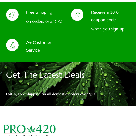
Free Shipping
Receive a 10%
coupon code
on orders over $50
when you sign up
A+ Customer
Service
Get The Latest Deals
Fast & Free Shipping on all domestic orders over $50