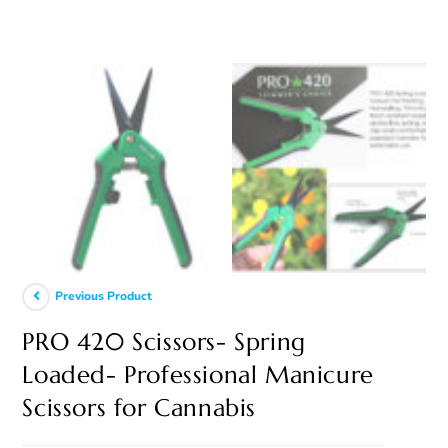
Previous Product
PRO 420 Scissors- Spring
Loaded- Professional Manicure
Scissors for Cannabis