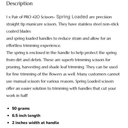
Description
Spring Loaded
1 x Pair of PRO 420 Scissors-
are precision
straight tip manicure scissors. They have stainless steel non-stick
coated blades
and spring loaded handles to reduce strain and allow for an
effortless trimming experience.
The spring is enclosed in the handle to help protect the spring
from dirt and debris. These are superb trimming scissors for
pruning, harvesting and shade leaf trimming. They can be used
for fine trimming of the flowers as well. Many customers cannot
use manual scissors for various reasons. Spring Loaded scissors
offer an easier solution to trimming with handles that cut your
work in half!
50 grams
6.5 inch length
2 inches width at handle