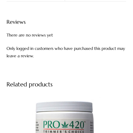
Reviews
There are no reviews yet
Only logged in customers who have purchased this product may
leave a review.
Related products