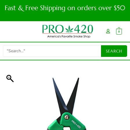
Fast & Free Shipping on orders over $50
0