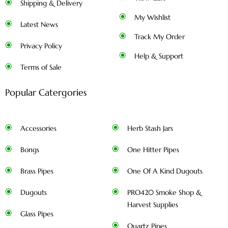
Shipping & Delivery
My Wishlist
Latest News
Track My Order
Privacy Policy
Help & Support
Terms of Sale
Popular Catergories
Accessories
Herb Stash Jars
Bongs
One Hitter Pipes
Brass Pipes
One Of A Kind Dugouts
Dugouts
PRO420 Smoke Shop &
Harvest Supplies
Glass Pipes
Quartz Pipes