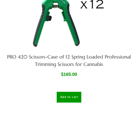
PRO 420 Scissors-Case of 12 Spring Loaded Professional
Trimming Scissors for Cannabis
$
165.00
Add to cart