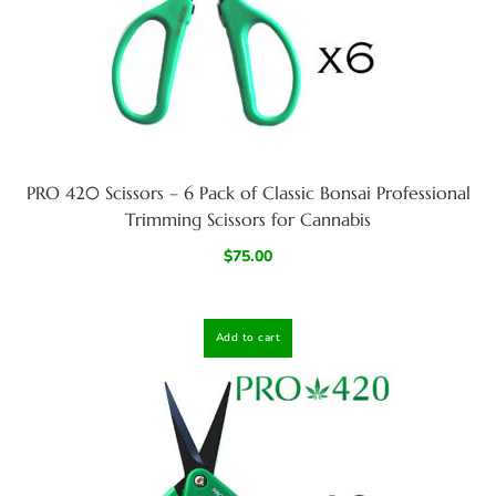
PRO 420 Scissors – 6 Pack of Classic Bonsai Professional
Trimming Scissors for Cannabis
$
75.00
Add to cart