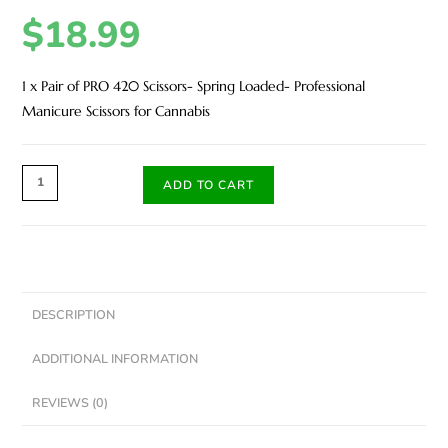
$
18.99
1 x Pair of PRO 420 Scissors- Spring Loaded- Professional
Manicure Scissors for Cannabis
ADD TO CART
DESCRIPTION
ADDITIONAL INFORMATION
REVIEWS (0)