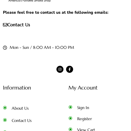
Please feel free to contact us at the following emails:
Contact Us
Mon - Sun / 8:00 AM - 10:00 PM
Information
My Account
Sign In
About Us
Register
Contact Us
View Cart