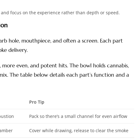
te and focus on the experience rather than depth or speed.
ion
arb hole, mouthpiece, and often a screen. Each part
ke delivery.
 more even, and potent hits. The bowl holds cannabis,
mix. The table below details each part’s function and a
Pro Tip
bustion
Pack so there’s a small channel for even airflow
hamber
Cover while drawing, release to clear the smoke