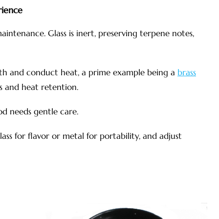
rience
aintenance. Glass is inert, preserving terpene notes,
mth and conduct heat, a prime example being a
brass
s and heat retention.
ood needs gentle care.
ass for flavor or metal for portability, and adjust