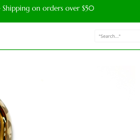
e Shipping on orders over $50