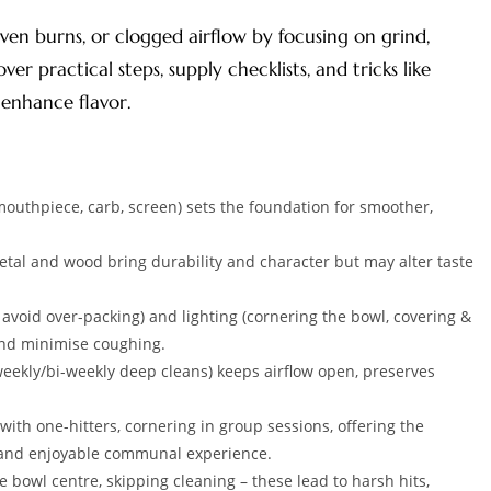
ven burns, or clogged airflow by focusing on grind,
ver practical steps, supply checklists, and tricks like
enhance flavor.
uthpiece, carb, screen) sets the foundation for smoother,
metal and wood bring durability and character but may alter taste
 avoid over-packing) and lighting (cornering the bowl, covering &
and minimise coughing.
eekly/bi-weekly deep cleans) keeps airflow open, preserves
ith one-hitters, cornering in group sessions, offering the
l and enjoyable communal experience.
 bowl centre, skipping cleaning – these lead to harsh hits,