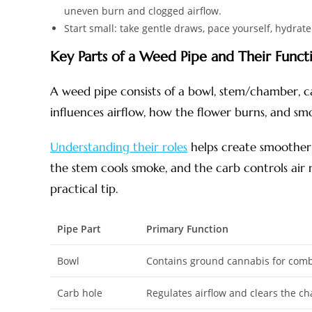
uneven burn and clogged airflow.
Start small: take gentle draws, pace yourself, hydra
Key Parts of a Weed Pipe and Their Funct
A weed pipe consists of a bowl, stem/chamber, c
influences airflow, how the flower burns, and smo
Understanding their roles
helps create smoother,
the stem cools smoke, and the carb controls air 
practical tip.
Pipe Part
Primary Function
Bowl
Contains ground cannabis for com
Carb hole
Regulates airflow and clears the c