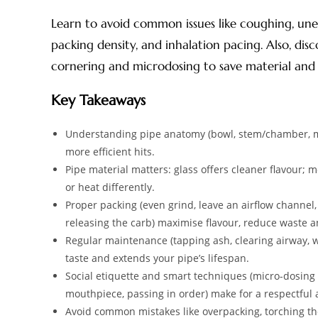
Learn to avoid common issues like coughing, une
packing density, and inhalation pacing. Also, disco
cornering and microdosing to save material and 
Key Takeaways
Understanding pipe anatomy (bowl, stem/chamber, mo
more efficient hits.
Pipe material matters: glass offers cleaner flavour; 
or heat differently.
Proper packing (even grind, leave an airflow channel,
releasing the carb) maximise flavour, reduce waste 
Regular maintenance (tapping ash, clearing airway, w
taste and extends your pipe’s lifespan.
Social etiquette and smart techniques (micro-dosing w
mouthpiece, passing in order) make for a respectfu
Avoid common mistakes like overpacking, torching the