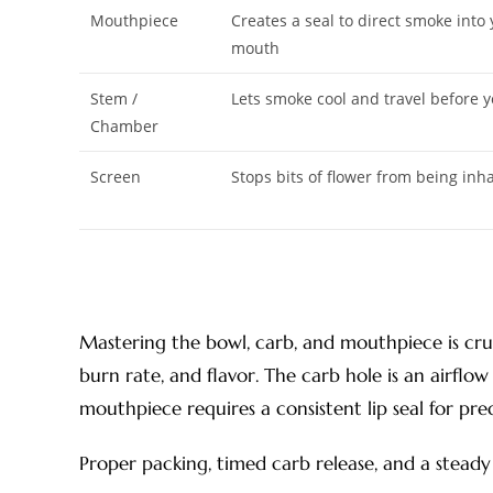
Mouthpiece
Creates a seal to direct smoke into
mouth
Stem /
Lets smoke cool and travel before y
Chamber
Screen
Stops bits of flower from being inh
Mastering the bowl, carb, and mouthpiece is cruc
burn rate, and flavor. The carb hole is an airflow
mouthpiece requires a consistent lip seal for pre
Proper packing, timed carb release, and a stead