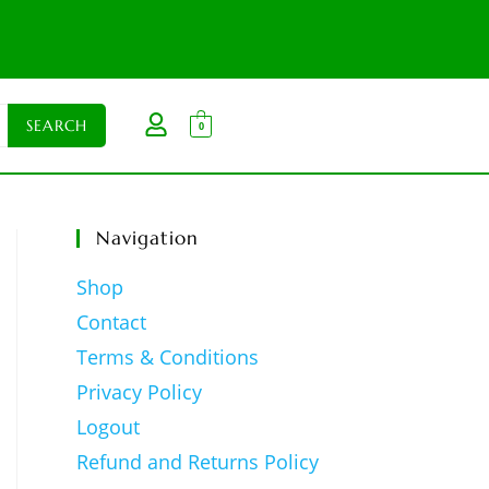
0
Navigation
Shop
Contact
Terms & Conditions
Privacy Policy
Logout
Refund and Returns Policy