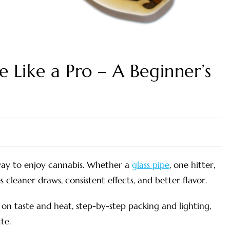
 Like a Pro – A Beginner’s
way to enjoy cannabis. Whether a
glass pipe
, one hitter,
cleaner draws, consistent effects, and better flavor.
on taste and heat, step-by-step packing and lighting,
te.