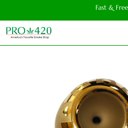
Fast & Fre