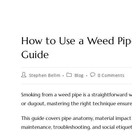
How to Use a Weed Pipe
Guide
Stephen Bellm
Blog
0 Comments
Smoking from a weed pipe is a straightforward 
or dugout, mastering the right technique ensures 
This guide covers pipe anatomy, material impact 
maintenance, troubleshooting, and social etiquet