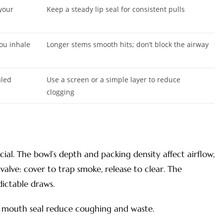
 your
Keep a steady lip seal for consistent pulls
ou inhale
Longer stems smooth hits; don’t block the airway
aled
Use a screen or a simple layer to reduce
clogging
ial. The bowl’s depth and packing density affect airflow,
 valve: cover to trap smoke, release to clear. The
dictable draws.
y mouth seal reduce coughing and waste.