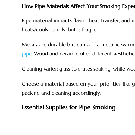
How Pipe Materials Affect Your Smoking Expe
Pipe material impacts flavor, heat transfer, and m
heats/cools quickly, but is fragile.
Metals are durable but can add a metallic war
pipe
. Wood and ceramic offer different aesthetic
Cleaning varies: glass tolerates soaking, while w
Choose a material based on your priorities, like gl
packing and cleaning accordingly.
Essential Supplies for Pipe Smoking